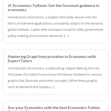
JC Economics Tuitions: Get the foremost guidance in
economics
Introduction: Economics, a subject intricately woven into the
fabric of real-time applications, constantly adapts to the dynamic
global markets. Laden with concepts crucial for daily government
policy-making and business decisions, […]
Mastering Graph Interpretation in Economics with
Expert Tutors
Introduction: Economics, a captivating subject delving into the
intricacies of a nation’s economy, introduces students to various
graphs that illustrate economic concepts. While these graphs,
such as demand and supply, […]
Ace your Economics with the best Economics Tuition