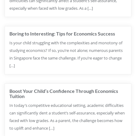
difficulties can significantly affect a student’s self-assurance,
especially when faced with low grades. As a […]
Boring to Interesting: Tips for Economics Success
Is your child struggling with the complexities and monotony of
studying economics? If so, you’re not alone; numerous parents
in Singapore face the same challenge. If you’re eager to change
[…]
Boost Your Child’s Confidence Through Economics
Tuition
In today’s competitive educational setting, academic difficulties
can significantly dent a student’s self-assurance, especially when
faced with low grades. As a parent, the challenge becomes how
to uplift and enhance […]