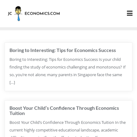
Boring to Interesting: Tips for Economics Success
Boring to Interesting: Tips for Economics Success Is your child
finding the study of economics challenging and monotonous? If
so, you’re not alone; many parents in Singapore face the same
[…]
Boost Your Child’s Confidence Through Economics
Tuition
Boost Your Child’s Confidence Through Economics Tuition In the
current highly competitive educational landscape, academic