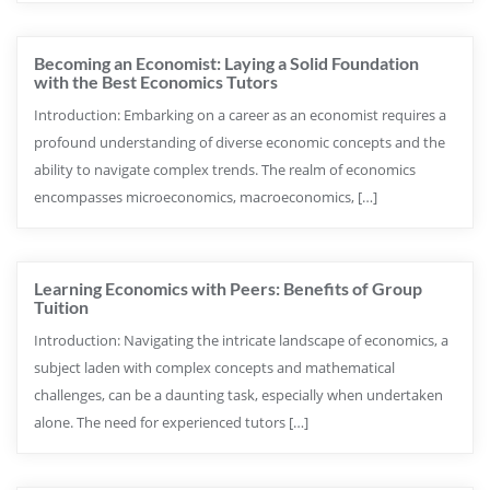
Becoming an Economist: Laying a Solid Foundation
with the Best Economics Tutors
Introduction: Embarking on a career as an economist requires a
profound understanding of diverse economic concepts and the
ability to navigate complex trends. The realm of economics
encompasses microeconomics, macroeconomics, […]
Learning Economics with Peers: Benefits of Group
Tuition
Introduction: Navigating the intricate landscape of economics, a
subject laden with complex concepts and mathematical
challenges, can be a daunting task, especially when undertaken
alone. The need for experienced tutors […]