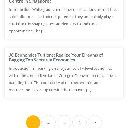
Centre in Singapore!
Introduction: While grades and paper qualifications are not the
sole indicators of a student’s potential, they undeniably play a
crucial role in shaping one’s academic path and career
opportunities. The […]
JC Economics Tuitions: Realize Your Dreams of
Bagging Top Scores in Economics
Introduction: Embarking on the journey of A-level economics
within the competitive Junior College (JC) environment can be a
daunting task. The complexity of microeconomics and
macroeconomics, coupled with the demands […]
1
2
…
4
»