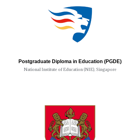
Postgraduate Diploma in Education (PGDE)
National Institute of Education (NIE), Singapore