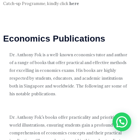
Catch-up Programme, kindly click
here
Economics Publications
Dr. Anthony Fok is a well-known economics tutor and author
of a range of books that offer practical and effective methods
for excelling in economics exams. His books are highly
respected by students, educators, and academic institutions
both in Singapore and worldwide. The following are some of
his notable publications.
Dr. Anthony Fok’s books offer practicality and prioritize real-
world illustrations, ensuring students gain a profound
comprehension of economics concepts and their practical