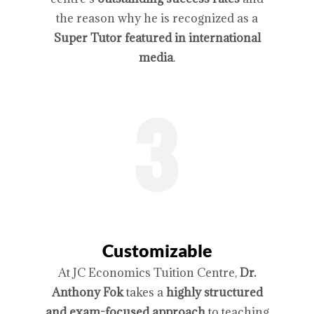
the reason why he is recognized as a
Super Tutor featured in international
media
.
Customizable
At JC Economics Tuition Centre,
Dr.
Anthony Fok
takes a
highly structured
and exam-focused approach
to teaching