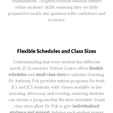
examinations. Targeted revision sessions further
refine students’ skills, ensuring they are fully
prepared to tackle any question with confidence and
accuracy.
Flexible Schedules and Class Sizes
Understanding that every student has different
needs, JC Economics Tuition Centre offers
flexible
schedules
and
small class sizes
to optimize learning.
Dr. Anthony Fok provides tuition programs for both
JC1 and JC2 students, with classes available in the
morning, afternoon, and evening, ensuring students
can choose a program that fits their timetable. Small
class sizes allow Dr. Fok to give
individualized
guidance and support
, helping each student master