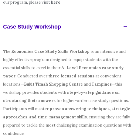
our program, please visit
here
Case Study Workshop
The
Economics Case Study Skills Workshop
is an intensive and
highly effective program designed to equip students with the
essential skills to excel in their
A-Level Economics case study
paper
. Conducted over
three focused sessions
at convenient
locations—
Bukit Timah Shopping Centre
and
Tampines
—this
workshop provides students with
step-by-step guidance on
structuring their answers
for higher-order case study questions.
Participants will master
proven answering techniques, strategic
approaches, and time-management skills
, ensuring they are fully
prepared to tackle the most challenging examination questions with
confidence.