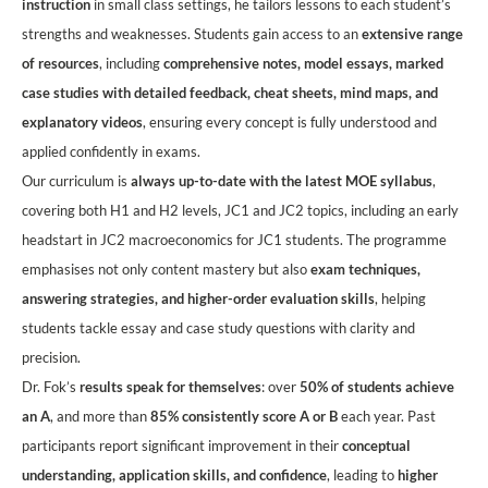
instruction
in small class settings, he tailors lessons to each student’s
strengths and weaknesses. Students gain access to an
extensive range
of resources
, including
comprehensive notes, model essays, marked
case studies with detailed feedback, cheat sheets, mind maps, and
explanatory videos
, ensuring every concept is fully understood and
applied confidently in exams.
Our curriculum is
always up-to-date with the latest MOE syllabus
,
covering both H1 and H2 levels, JC1 and JC2 topics, including an early
headstart in JC2 macroeconomics for JC1 students. The programme
emphasises not only content mastery but also
exam techniques,
answering strategies, and higher-order evaluation skills
, helping
students tackle essay and case study questions with clarity and
precision.
Dr. Fok’s
results speak for themselves
: over
50% of students achieve
an A
, and more than
85% consistently score A or B
each year. Past
participants report significant improvement in their
conceptual
understanding, application skills, and confidence
, leading to
higher