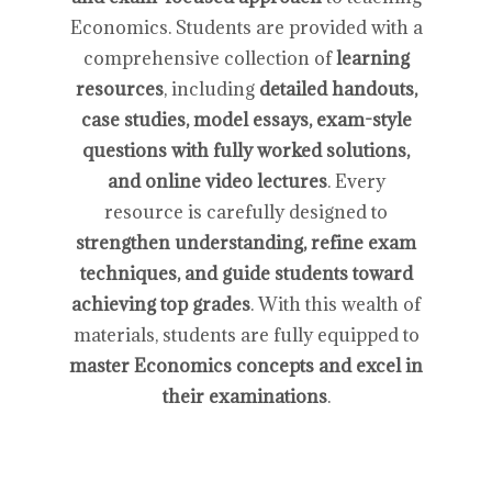
Economics. Students are provided with a
comprehensive collection of
learning
resources
, including
detailed handouts,
case studies, model essays, exam-style
questions with fully worked solutions,
and online video lectures
. Every
resource is carefully designed to
strengthen understanding, refine exam
techniques, and guide students toward
achieving top grades
. With this wealth of
materials, students are fully equipped to
master Economics concepts and excel in
their examinations
.