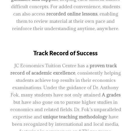
difficult concepts. For added convenience, students
can also access
recorded online lessons
, enabling
them to review material at their own pace and
reinforce their understanding anytime, anywhere.
Track Record of Success
JC Economics Tuition Centre has a
proven track
record of academic excellence
, consistently helping
students achieve top results in their economics
examinations. Under the guidance of Dr. Anthony
Fok, many students have not only attained
A grades
but have also gone on to pursue higher studies in
economics and related fields. Dr. Fok’s unparalleled
expertise and
unique teaching methodology
have
been recognized by international and local media,