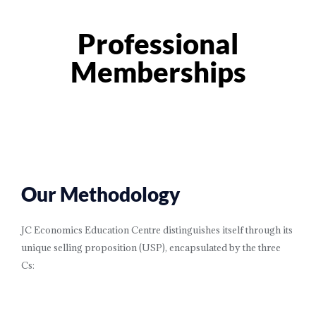
Professional
Memberships
Our Methodology
JC Economics Education Centre distinguishes itself through its
unique selling proposition (USP), encapsulated by the three
Cs: