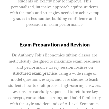
students on exactly how to improve. This
personalized, intensive approach equips students
with the tools and strategies needed to achieve
top
grades in Economics
, building confidence and
precision in exam performance.
Exam Preparation and Revision
Dr. Anthony Fok’s Economics tuition classes are
meticulously designed to maximize exam readiness
and performance. Every session focuses on
structured exam practice
, using a wide range of
model questions, essays, and case studies to teach
students how to craft precise, high-scoring answers.
Lessons are carefully sequenced to reinforce key
concepts, consolidate learning, and build familiarity
with the style and demands of A-Level Economics