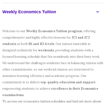
Weekly Economics Tuition
Welcome to our
Weekly Economics Tuition program
, offering
comprehensive and highly effective lessons for
JC1 and JC2
students
at both
H1 and H2 levels
. Our tuition timetable is
designed exclusively for
weekends
, providing students with a
focused learning schedule that fits seamlessly into their busy week.
We understand the challenges students face in balancing tuition with
other commitments, so our weekend classes are structured to
maximize learning efficiency and academic progress. Our
commitment is to deliver
top-quality education and support
,
empowering students to achieve
excellence in their Economics
examinations
.
To access our economics tuition schedules and find out more about