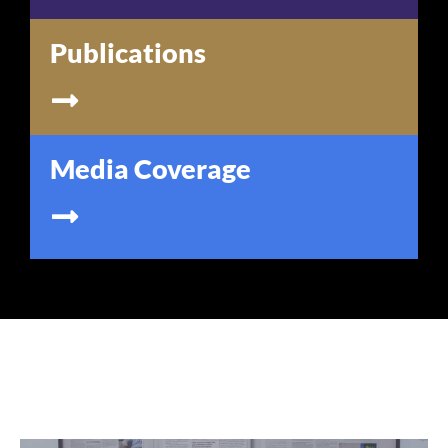
Publications
Media Coverage