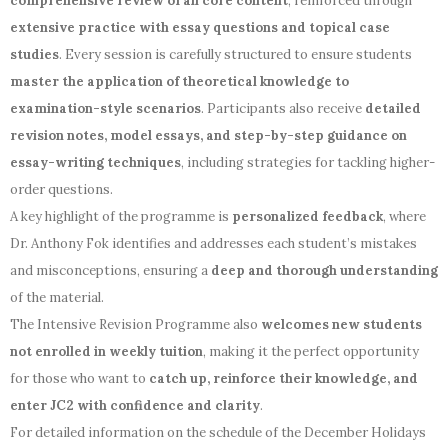
comprehensive review of all core content
, reinforced through
extensive practice with essay questions and topical case
studies
. Every session is carefully structured to ensure students
master the application of theoretical knowledge to
examination-style scenarios
. Participants also receive
detailed
revision notes, model essays, and step-by-step guidance on
essay-writing techniques
, including strategies for tackling higher-
order questions.
A key highlight of the programme is
personalized feedback
, where
Dr. Anthony Fok identifies and addresses each student’s mistakes
and misconceptions, ensuring a
deep and thorough understanding
of the material.
The Intensive Revision Programme also
welcomes new students
not enrolled in weekly tuition
, making it the perfect opportunity
for those who want to
catch up, reinforce their knowledge, and
enter JC2 with confidence and clarity
.
For detailed information on the schedule of the December Holidays