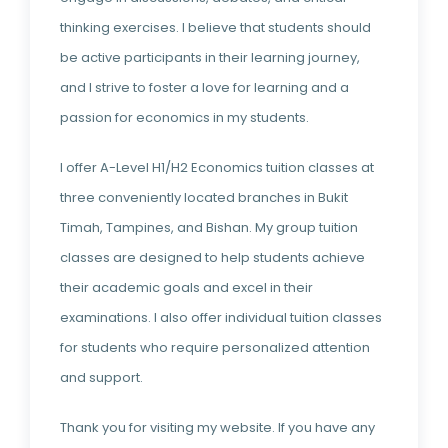
thinking exercises. I believe that students should
be active participants in their learning journey,
and I strive to foster a love for learning and a
passion for economics in my students.
I offer A-Level H1/H2 Economics tuition classes at
three conveniently located branches in Bukit
Timah, Tampines, and Bishan. My group tuition
classes are designed to help students achieve
their academic goals and excel in their
examinations. I also offer individual tuition classes
for students who require personalized attention
and support.
Thank you for visiting my website. If you have any