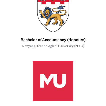
Bachelor of Accountancy (Honours)
Nanyang Technological University (NTU)