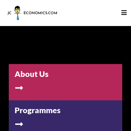
About Us
Programmes