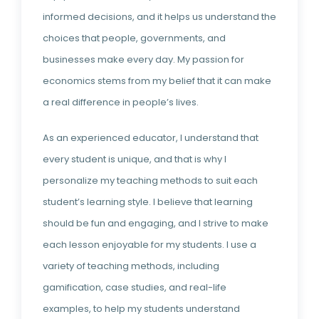
informed decisions, and it helps us understand the
choices that people, governments, and
businesses make every day. My passion for
economics stems from my belief that it can make
a real difference in people’s lives.
As an experienced educator, I understand that
every student is unique, and that is why I
personalize my teaching methods to suit each
student’s learning style. I believe that learning
should be fun and engaging, and I strive to make
each lesson enjoyable for my students. I use a
variety of teaching methods, including
gamification, case studies, and real-life
examples, to help my students understand