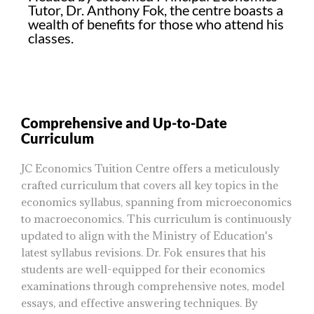
Tutor, Dr. Anthony Fok, the centre boasts a
wealth of benefits for those who attend his
classes.
Comprehensive and Up-to-Date
Curriculum
JC Economics Tuition Centre offers a meticulously
crafted curriculum that covers all key topics in the
economics syllabus, spanning from microeconomics
to macroeconomics. This curriculum is continuously
updated to align with the Ministry of Education's
latest syllabus revisions. Dr. Fok ensures that his
students are well-equipped for their economics
examinations through comprehensive notes, model
essays, and effective answering techniques. By