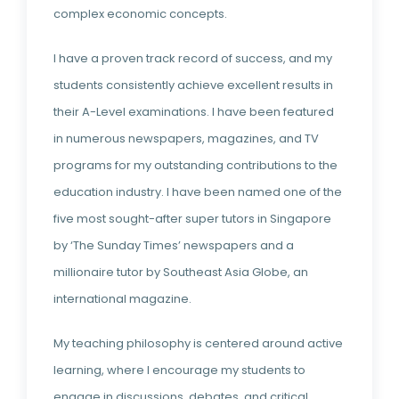
complex economic concepts.
I have a proven track record of success, and my
students consistently achieve excellent results in
their A-Level examinations. I have been featured
in numerous newspapers, magazines, and TV
programs for my outstanding contributions to the
education industry. I have been named one of the
five most sought-after super tutors in Singapore
by ‘The Sunday Times’ newspapers and a
millionaire tutor by Southeast Asia Globe, an
international magazine.
My teaching philosophy is centered around active
learning, where I encourage my students to
engage in discussions, debates, and critical