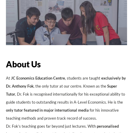
About Us
At
JC Economics Education Centre
, students are taught
exclusively by
Dr. Anthony Fok
, the only tutor at our centre. Known as the
Super
Tutor
, Dr. Fok is recognised internationally for his exceptional ability to
guide students to outstanding results in A-Level Economics. He is the
only tutor featured in major international media
for his innovative
teaching methods and proven track record of success.
Dr. Fok’s teaching goes far beyond just lectures. With
personalised