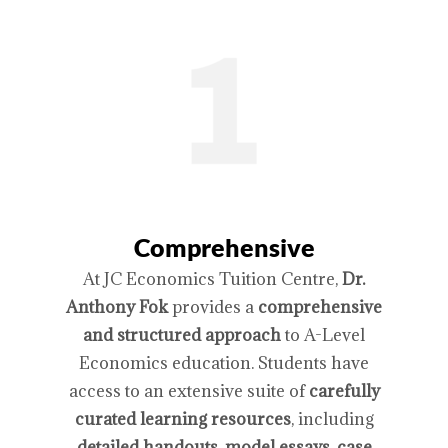
Comprehensive
At JC Economics Tuition Centre,
Dr.
Anthony Fok
provides a
comprehensive
and structured approach
to A-Level
Economics education. Students have
access to an extensive suite of
carefully
curated learning resources
, including
detailed handouts, model essays, case