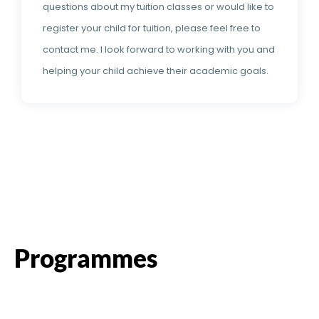
questions about my tuition classes or would like to
register your child for tuition, please feel free to
contact me. I look forward to working with you and
helping your child achieve their academic goals.
Programmes