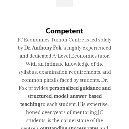
Competent
JC Economics Tuition Centre is led solely
by
Dr. Anthony Fok
, a highly experienced
and dedicated A-Level Economics tutor.
With an intimate knowledge of the
syllabus, examination requirements, and
common pitfalls faced by students, Dr.
Fok provides
personalized guidance and
structured, model-answer-based
teaching
to each student. His expertise,
honed over years of mentoring JC
students, is the cornerstone of the
centre’s
outstanding success rates
and