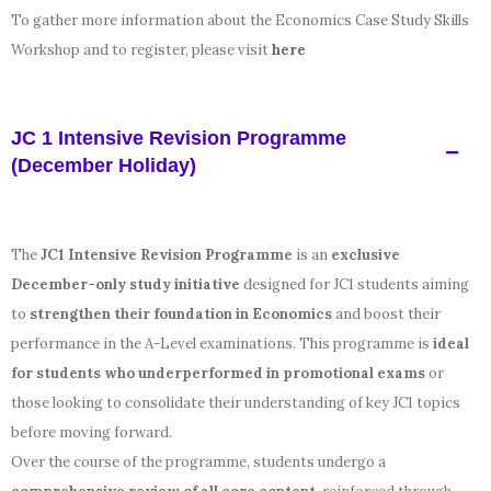
To gather more information about the Economics Case Study Skills
Workshop and to register, please visit
here
JC 1 Intensive Revision Programme
(December Holiday)
The
JC1 Intensive Revision Programme
is an
exclusive
December-only study initiative
designed for JC1 students aiming
to
strengthen their foundation in Economics
and boost their
performance in the A-Level examinations. This programme is
ideal
for students who underperformed in promotional exams
or
those looking to consolidate their understanding of key JC1 topics
before moving forward.
Over the course of the programme, students undergo a