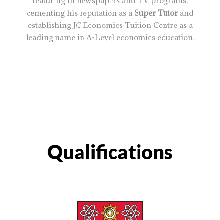
featuring in newspapers and TV programs,
cementing his reputation as a
Super Tutor
and
establishing JC Economics Tuition Centre as a
leading name in A-Level economics education.
Qualifications