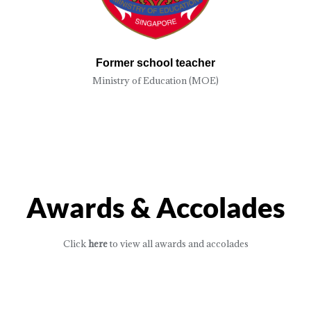
Former school teacher
Ministry of Education (MOE)
Awards & Accolades
Click
here
to view all awards and accolades