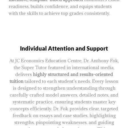
readiness, builds confidence, and equips students
with the skills to achieve top grades consistently.
Individual Attention and Support
At JC Economics Education Centre, Dr. Anthony Fok,
the Super Tutor featured in international media,
delivers
highly structured and results-oriented
tuition
tailored to each student’s needs. Every lesson
is designed to strengthen understanding through
carefully crafted model answers, detailed notes, and
systematic practice, ensuring students master key
concepts efficiently. Dr. Fok provides clear, targeted
feedback on essays and case studies, highlighting
strengths, pinpointing weaknesses, and guiding