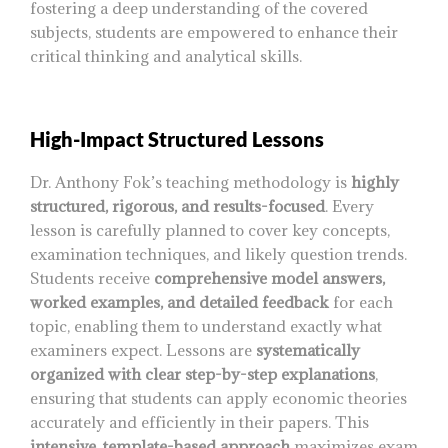
fostering a deep understanding of the covered
subjects, students are empowered to enhance their
critical thinking and analytical skills.
High-Impact Structured Lessons
Dr. Anthony Fok’s teaching methodology is
highly
structured, rigorous, and results-focused
. Every
lesson is carefully planned to cover key concepts,
examination techniques, and likely question trends.
Students receive
comprehensive model answers,
worked examples, and detailed feedback
for each
topic, enabling them to understand exactly what
examiners expect. Lessons are
systematically
organized with clear step-by-step explanations
,
ensuring that students can apply economic theories
accurately and efficiently in their papers. This
intensive, template-based approach
maximizes exam