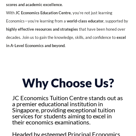
scores and academic excellence
.
With
JC Economics Education Centre
, you’re not just learning
Economics—you’re learning from a
world-class educator
, supported by
highly effective resources and strategies
that have been honed over
decades. Join us to gain the knowledge, skills, and confidence to
excel
in A-Level Economics and beyond
.
Why Choose Us?
JC Economics Tuition Centre stands out as
a premier educational institution in
Singapore, providing exceptional tuition
services for students aiming to excel in
their economics examinations.
Headed by esteemed Principal Economics