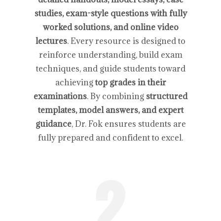
studies, exam-style questions with fully
worked solutions, and online video
lectures
. Every resource is designed to
reinforce understanding, build exam
techniques, and guide students toward
achieving
top grades in their
examinations
. By combining
structured
templates, model answers, and expert
guidance
, Dr. Fok ensures students are
fully prepared and confident to excel.