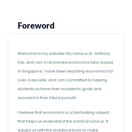
Foreword
Welcome to my website! My name is Dr. Anthony
Fok, and I am a renowned economics tutor based
in Singapore. I have been teaching economics for
over a decade, and I am committed to helping
students achieve their academic goals and
succeed in their future pursuits.
I believe that economics is a fascinating subject
that helps us understand the world around us. It
equips us with the analytical tools to make