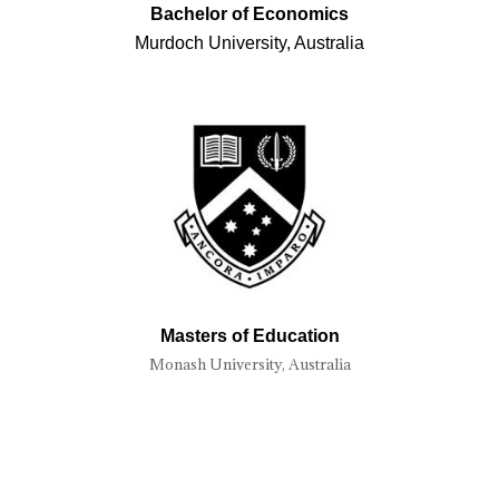
Bachelor of Economics
Murdoch University, Australia
Masters of Education
Monash University, Australia