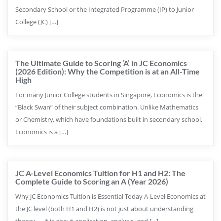
Secondary School or the Integrated Programme (IP) to Junior
College (JC) […]
The Ultimate Guide to Scoring ‘A’ in JC Economics
(2026 Edition): Why the Competition is at an All-Time
High
For many Junior College students in Singapore, Economics is the
“Black Swan” of their subject combination. Unlike Mathematics
or Chemistry, which have foundations built in secondary school,
Economics is a […]
JC A-Level Economics Tuition for H1 and H2: The
Complete Guide to Scoring an A (Year 2026)
Why JC Economics Tuition is Essential Today A-Level Economics at
the JC level (both H1 and H2) is not just about understanding
theory — it is about application, analysis, and […]