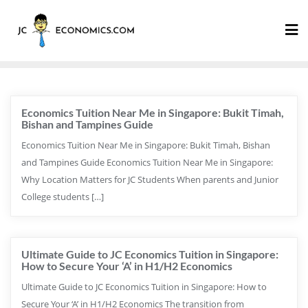
Economics Tuition Near Me in Singapore: Bukit Timah,
Bishan and Tampines Guide
Economics Tuition Near Me in Singapore: Bukit Timah, Bishan
and Tampines Guide Economics Tuition Near Me in Singapore:
Why Location Matters for JC Students When parents and Junior
College students […]
Ultimate Guide to JC Economics Tuition in Singapore:
How to Secure Your ‘A’ in H1/H2 Economics
Ultimate Guide to JC Economics Tuition in Singapore: How to
Secure Your ‘A’ in H1/H2 Economics The transition from