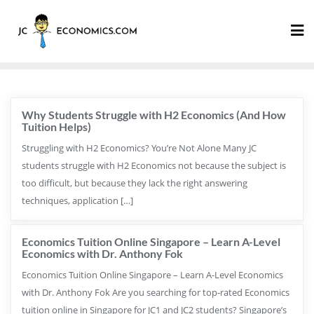
Why Students Struggle with H2 Economics (And How
Tuition Helps)
Struggling with H2 Economics? You’re Not Alone Many JC
students struggle with H2 Economics not because the subject is
too difficult, but because they lack the right answering
techniques, application […]
Economics Tuition Online Singapore – Learn A-Level
Economics with Dr. Anthony Fok
Economics Tuition Online Singapore – Learn A-Level Economics
with Dr. Anthony Fok Are you searching for top-rated Economics
tuition online in Singapore for JC1 and JC2 students? Singapore’s