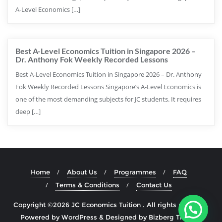
A-Level Economics […]
Best A-Level Economics Tuition in Singapore 2026 –
Dr. Anthony Fok Weekly Recorded Lessons
Best A-Level Economics Tuition in Singapore 2026 – Dr. Anthony
Fok Weekly Recorded Lessons Singapore’s A-Level Economics is
one of the most demanding subjects for JC students. It requires
deep […]
Home
About Us
Programmes
FAQ
Terms & Conditions
Contact Us
Copyright ©2026 JC Economics Tuition . All rights reserved.
Powered by
WordPress
&
Designed by
Bizberg Themes