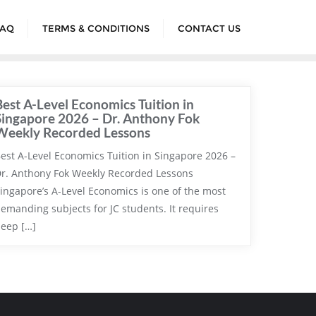
FAQ
TERMS & CONDITIONS
CONTACT US
Best A-Level Economics Tuition in
Singapore 2026 – Dr. Anthony Fok
Weekly Recorded Lessons
est A-Level Economics Tuition in Singapore 2026 –
r. Anthony Fok Weekly Recorded Lessons
ingapore’s A-Level Economics is one of the most
emanding subjects for JC students. It requires
eep […]