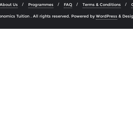
About Us
Programmes
FAQ
Terms & Conditions
omics Tuition . All rights reserved.
Powered by
WordPress
&
Desi