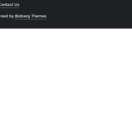
Contact Us
gned by
Bizberg Themes