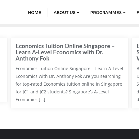
HOME
ABOUT US
PROGRAMMES
Economics Tuition Online Singapore –
Learn A-Level Economics with Dr.
Anthony Fok
Economics Tuition Online Singapore – Learn A-Level
B
Economics with Dr. Anthony Fok Are you searching
D
for top-rated Economics tuition online in Singapore
S
for JC1 and JC2 students? Singapore’s A-Level
d
Economics […]
d