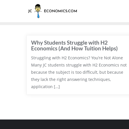
Why Students Struggle with H2
Economics (And How Tuition Helps)
Struggling with H2 Economics? You’re Not Alone
Many JC students struggle with H2 Economics not
because the subject is too difficult, but because
they lack the right answering techniques,
application […]