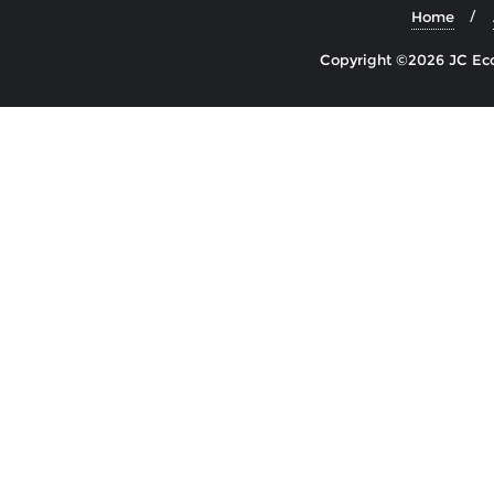
Home
Copyright ©2026 JC Econ