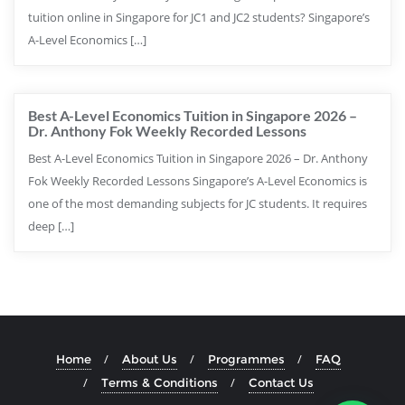
tuition online in Singapore for JC1 and JC2 students? Singapore’s
A-Level Economics […]
Best A-Level Economics Tuition in Singapore 2026 –
Dr. Anthony Fok Weekly Recorded Lessons
Best A-Level Economics Tuition in Singapore 2026 – Dr. Anthony
Fok Weekly Recorded Lessons Singapore’s A-Level Economics is
one of the most demanding subjects for JC students. It requires
deep […]
Home
About Us
Programmes
FAQ
Terms & Conditions
Contact Us