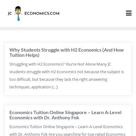
Why Students Struggle with H2 Economics (And How
Tuition Helps)
Struggling with H2 Economics? You’re Not Alone Many JC
students struggle with H2 Economics not because the subject is
too difficult, but because they lack the right answering
techniques, application […]
Economics Tuition Online Singapore – Learn A-Level
Economics with Dr. Anthony Fok
Economics Tuition Online Singapore – Learn A-Level Economics
with Dr. Anthony Fok Are you searching for top-rated Economics