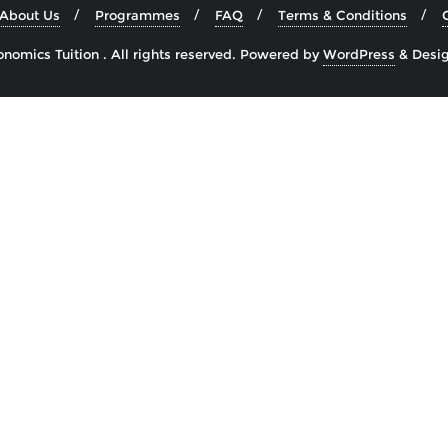
About Us
Programmes
FAQ
Terms & Conditions
omics Tuition . All rights reserved.
Powered by
WordPress
&
Desi