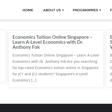
HOME
ABOUT US
PROGRAMMES
Economics Tuition Online Singapore –
Learn A-Level Economics with Dr.
Anthony Fok
Economics Tuition Online Singapore – Learn A-Level
B
Economics with Dr. Anthony Fok Are you searching
D
for top-rated Economics tuition online in Singapore
S
for JC1 and JC2 students? Singapore’s A-Level
d
Economics […]
d