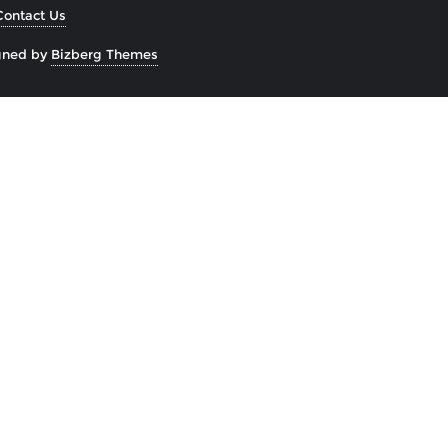
Contact Us
gned by
Bizberg Themes