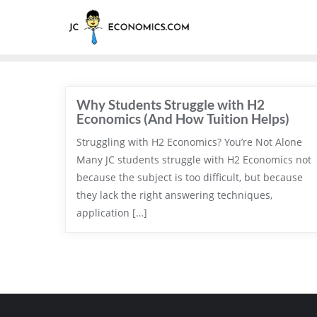
Why Students Struggle with H2
Economics (And How Tuition Helps)
Struggling with H2 Economics? You’re Not Alone
Many JC students struggle with H2 Economics not
because the subject is too difficult, but because
they lack the right answering techniques,
application […]