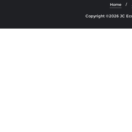
Home
Copyright ©2026 JC Econ