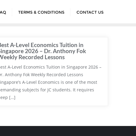
FAQ
TERMS & CONDITIONS
CONTACT US
Best A-Level Economics Tuition in
Singapore 2026 – Dr. Anthony Fok
Weekly Recorded Lessons
est A-Level Economics Tuition in Singapore 2026 –
r. Anthony Fok Weekly Recorded Lessons
ingapore’s A-Level Economics is one of the most
emanding subjects for JC students. It requires
eep […]