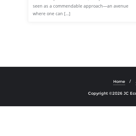
seen as a commendable approach—an avenue
where one can […]
Home
Copyright ©2026 JC Econ