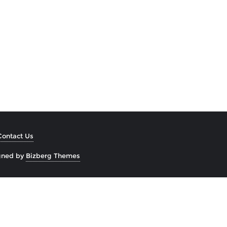
Contact Us
gned by
Bizberg Themes