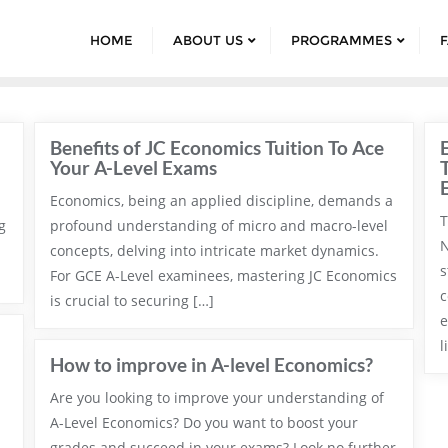
HOME
ABOUT US
PROGRAMMES
Benefits of JC Economics Tuition To Ace
Your A-Level Exams
Economics, being an applied discipline, demands a
T
g
profound understanding of micro and macro-level
N
concepts, delving into intricate market dynamics.
s
For GCE A-Level examinees, mastering JC Economics
c
is crucial to securing […]
e
l
How to improve in A-level Economics?
Are you looking to improve your understanding of
A-Level Economics? Do you want to boost your
grades and succeed in your exams? Look no further