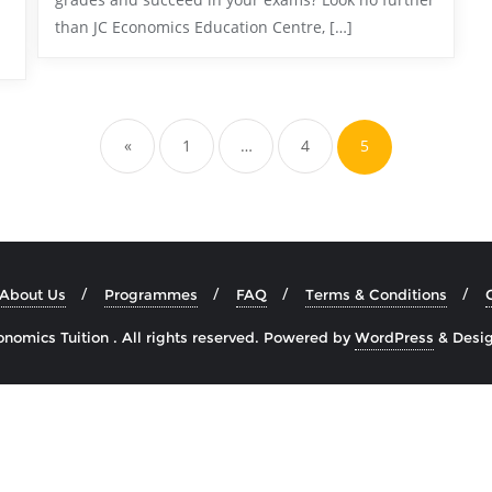
than JC Economics Education Centre, […]
«
1
…
4
5
About Us
Programmes
FAQ
Terms & Conditions
omics Tuition . All rights reserved.
Powered by
WordPress
&
Desi