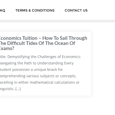
FAQ
TERMS & CONDITIONS
CONTACT US
Economics Tuition – How To Sail Through
The Difficult Tides Of The Ocean Of
Exams?
itle: Demystifying the Challenges of Economics:
avigating the Path to Understanding Every
tudent possesses a unique knack for
omprehending various subjects or concepts,
xcelling in either mathematical calculations or
inguistic, […]