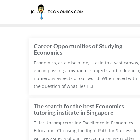
Career Opportunities of Studying
Economics
Economics, as a discipline, is akin to a vast canvas,
encompassing a myriad of subjects and influencin
numerous aspects of our world. When faced with
the question of what lies […]
The search for the best Economics
tutoring institute in Singapore
Title: Uncompromising Excellence in Economics
Education: Choosing the Right Path for Success In
various aspects of our lives, compromise is often