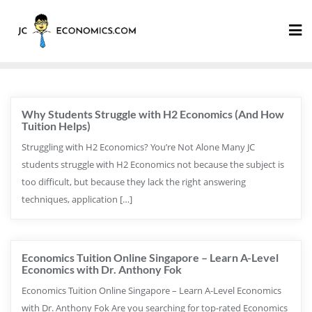
Why Students Struggle with H2 Economics (And How
Tuition Helps)
Struggling with H2 Economics? You’re Not Alone Many JC
students struggle with H2 Economics not because the subject is
too difficult, but because they lack the right answering
techniques, application […]
Economics Tuition Online Singapore – Learn A-Level
Economics with Dr. Anthony Fok
Economics Tuition Online Singapore – Learn A-Level Economics
with Dr. Anthony Fok Are you searching for top-rated Economics