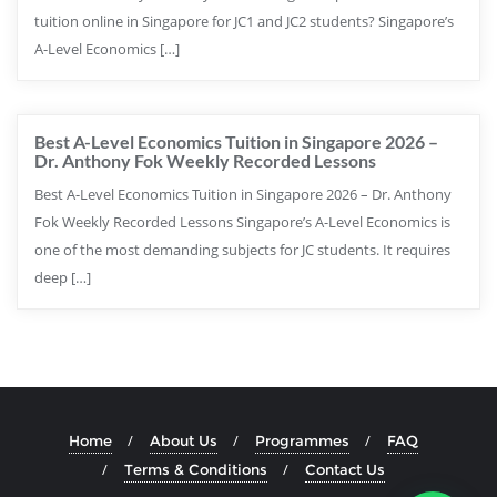
tuition online in Singapore for JC1 and JC2 students? Singapore’s
A-Level Economics […]
Best A-Level Economics Tuition in Singapore 2026 –
Dr. Anthony Fok Weekly Recorded Lessons
Best A-Level Economics Tuition in Singapore 2026 – Dr. Anthony
Fok Weekly Recorded Lessons Singapore’s A-Level Economics is
one of the most demanding subjects for JC students. It requires
deep […]
Home
About Us
Programmes
FAQ
Terms & Conditions
Contact Us