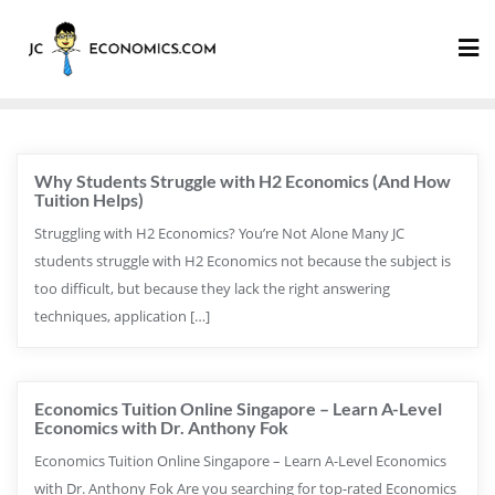
Why Students Struggle with H2 Economics (And How
Tuition Helps)
Struggling with H2 Economics? You’re Not Alone Many JC
students struggle with H2 Economics not because the subject is
too difficult, but because they lack the right answering
techniques, application […]
Economics Tuition Online Singapore – Learn A-Level
Economics with Dr. Anthony Fok
Economics Tuition Online Singapore – Learn A-Level Economics
with Dr. Anthony Fok Are you searching for top-rated Economics