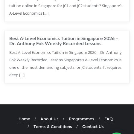
tuition online in Singapore for JC1 and JC2 students? Singapore’s
A-Level Economics […]
Best A-Level Economics Tuition in Singapore 2026 –
Dr. Anthony Fok Weekly Recorded Lessons
Best A-Level Economics Tuition in Singapore 2026 – Dr. Anthony
Fok Weekly Recorded Lessons Singapore’s A-Level Economics is
one of the most demanding subjects for JC students. It requires
deep […]
Home
About Us
Programmes
FAQ
Terms & Conditions
Contact Us