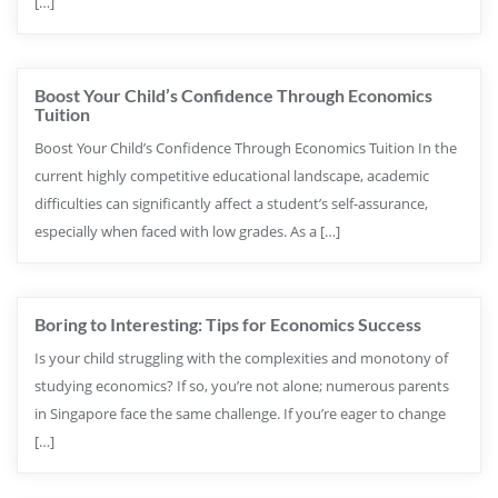
[…]
Boost Your Child’s Confidence Through Economics
Tuition
Boost Your Child’s Confidence Through Economics Tuition In the
current highly competitive educational landscape, academic
difficulties can significantly affect a student’s self-assurance,
especially when faced with low grades. As a […]
Boring to Interesting: Tips for Economics Success
Is your child struggling with the complexities and monotony of
studying economics? If so, you’re not alone; numerous parents
in Singapore face the same challenge. If you’re eager to change
[…]