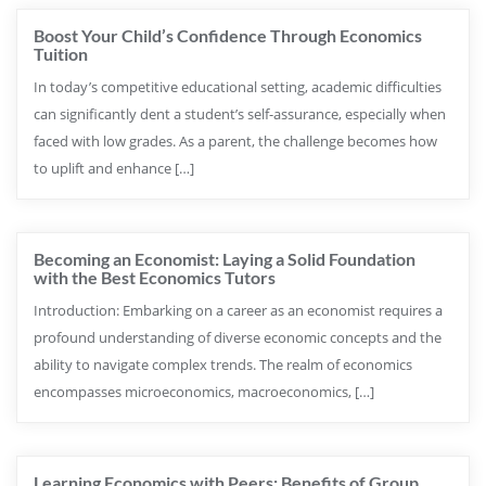
Boost Your Child’s Confidence Through Economics
Tuition
In today’s competitive educational setting, academic difficulties
can significantly dent a student’s self-assurance, especially when
faced with low grades. As a parent, the challenge becomes how
to uplift and enhance […]
Becoming an Economist: Laying a Solid Foundation
with the Best Economics Tutors
Introduction: Embarking on a career as an economist requires a
profound understanding of diverse economic concepts and the
ability to navigate complex trends. The realm of economics
encompasses microeconomics, macroeconomics, […]
Learning Economics with Peers: Benefits of Group