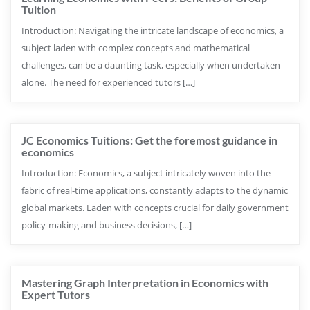
Tuition
Introduction: Navigating the intricate landscape of economics, a
subject laden with complex concepts and mathematical
challenges, can be a daunting task, especially when undertaken
alone. The need for experienced tutors […]
JC Economics Tuitions: Get the foremost guidance in
economics
Introduction: Economics, a subject intricately woven into the
fabric of real-time applications, constantly adapts to the dynamic
global markets. Laden with concepts crucial for daily government
policy-making and business decisions, […]
Mastering Graph Interpretation in Economics with
Expert Tutors