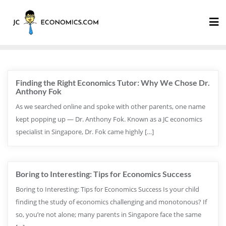
Finding the Right Economics Tutor: Why We Chose Dr.
Anthony Fok
As we searched online and spoke with other parents, one name
kept popping up — Dr. Anthony Fok. Known as a JC economics
specialist in Singapore, Dr. Fok came highly […]
Boring to Interesting: Tips for Economics Success
Boring to Interesting: Tips for Economics Success Is your child
finding the study of economics challenging and monotonous? If
so, you’re not alone; many parents in Singapore face the same