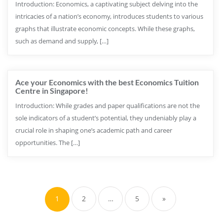
Introduction: Economics, a captivating subject delving into the
intricacies of a nation’s economy, introduces students to various
graphs that illustrate economic concepts. While these graphs,
such as demand and supply, […]
Ace your Economics with the best Economics Tuition
Centre in Singapore!
Introduction: While grades and paper qualifications are not the
sole indicators of a student’s potential, they undeniably play a
crucial role in shaping one’s academic path and career
opportunities. The […]
1
2
…
5
»