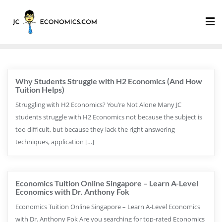
Why Students Struggle with H2 Economics (And How
Tuition Helps)
Struggling with H2 Economics? You’re Not Alone Many JC
students struggle with H2 Economics not because the subject is
too difficult, but because they lack the right answering
techniques, application […]
Economics Tuition Online Singapore – Learn A-Level
Economics with Dr. Anthony Fok
Economics Tuition Online Singapore – Learn A-Level Economics
with Dr. Anthony Fok Are you searching for top-rated Economics