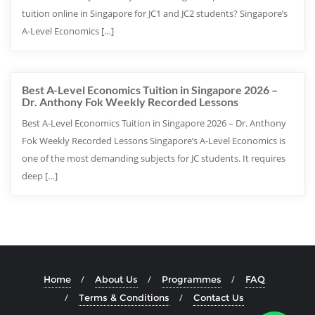
tuition online in Singapore for JC1 and JC2 students? Singapore’s
A-Level Economics […]
Best A-Level Economics Tuition in Singapore 2026 –
Dr. Anthony Fok Weekly Recorded Lessons
Best A-Level Economics Tuition in Singapore 2026 – Dr. Anthony
Fok Weekly Recorded Lessons Singapore’s A-Level Economics is
one of the most demanding subjects for JC students. It requires
deep […]
Home
About Us
Programmes
FAQ
Terms & Conditions
Contact Us