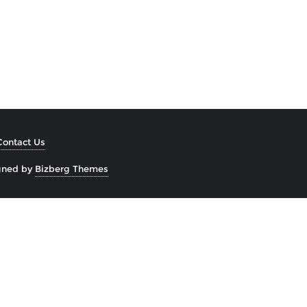
Contact Us
gned by
Bizberg Themes