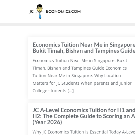
Economics Tuition Near Me in Singapore
Bukit Timah, Bishan and Tampines Guid
Economics Tuition Near Me in Singapore: Bukit
Timah, Bishan and Tampines Guide Economics
Tuition Near Me in Singapore: Why Location
Matters for JC Students When parents and Junior
College students […]
JC A-Level Economics Tuition for H1 an
H2: The Complete Guide to Scoring an A
(Year 2026)
Why JC Economics Tuition is Essential Today A-Leve