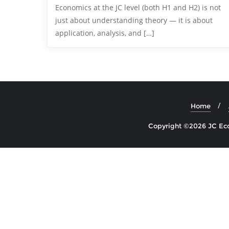
Economics at the JC level (both H1 and H2) is not
just about understanding theory — it is about
application, analysis, and […]
Home
Copyright ©2026 JC Econ