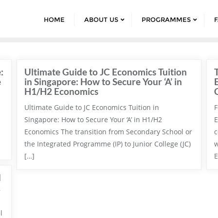
HOME
ABOUT US
PROGRAMMES
:
Ultimate Guide to JC Economics Tuition
e
in Singapore: How to Secure Your ‘A’ in
H1/H2 Economics
Ultimate Guide to JC Economics Tuition in
F
Singapore: How to Secure Your ‘A’ in H1/H2
E
Economics The transition from Secondary School or
c
the Integrated Programme (IP) to Junior College (JC)
w
[…]
E
d
l