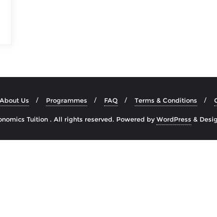
About Us
Programmes
FAQ
Terms & Conditions
omics Tuition . All rights reserved.
Powered by
WordPress
&
Desi