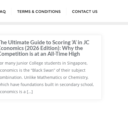
FAQ
TERMS & CONDITIONS
CONTACT US
The Ultimate Guide to Scoring ‘A’ in JC
Economics (2026 Edition): Why the
Competition is at an All-Time High
or many Junior College students in Singapore,
conomics is the “Black Swan” of their subject
ombination. Unlike Mathematics or Chemistry,
hich have foundations built in secondary school,
conomics is a […]