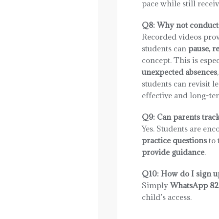
pace while still rece
Q8: Why not conduct 
Recorded videos pro
students can
pause, r
concept. This is espec
unexpected absences
students can revisit 
effective and long-te
Q9: Can parents trac
Yes. Students are enc
practice questions
to 
provide guidance
.
Q10: How do I sign u
Simply
WhatsApp 82
child’s access.