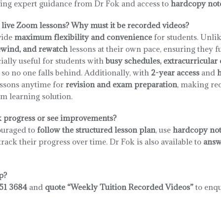
iving expert guidance from Dr Fok and access to
hardcopy not
live Zoom lessons? Why must it be recorded videos?
vide
maximum flexibility and convenience
for students. Unlik
ewind, and rewatch
lessons at their own pace, ensuring they f
ially useful for students with
busy schedules, extracurricula
, so no one falls behind. Additionally, with
2-year access
and
h
lessons anytime for
revision and exam preparation
, making re
rm learning solution.
k progress or see improvements?
ouraged to
follow the structured lesson plan
, use
hardcopy not
track their progress over time. Dr Fok is also available to
answ
p?
51 3684
and
quote “Weekly Tuition Recorded Videos”
to enqu