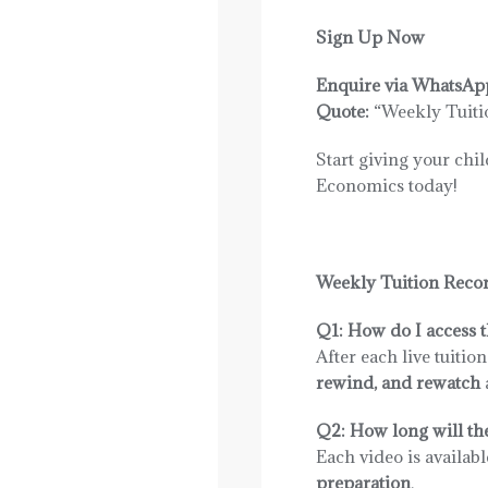
Sign Up Now
Enquire via WhatsAp
Quote:
“Weekly Tuiti
Start giving your chi
Economics today!
Weekly Tuition Reco
Q1: How do I access t
After each live tuitio
rewind, and rewatch
Q2: How long will the
Each video is availabl
preparation
.