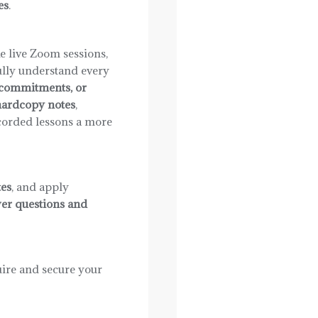
es
.
e live Zoom sessions,
ully understand every
r commitments, or
ardcopy notes
,
corded lessons a more
es
, and apply
er questions and
ire and secure your