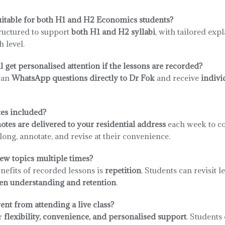
uitable for both H1 and H2 Economics students?
tructured to support
both H1 and H2 syllabi
, with tailored exp
 level.
l get personalised attention if the lessons are recorded?
can
WhatsApp questions directly to Dr Fok
and receive
indivi
es included?
es are delivered to your residential address
each week to c
ong, annotate, and revise at their convenience.
ew topics multiple times?
nefits of recorded lessons is
repetition
. Students can revisit 
en understanding and retention
.
ent from attending a live class?
r
flexibility, convenience, and personalised support
. Students