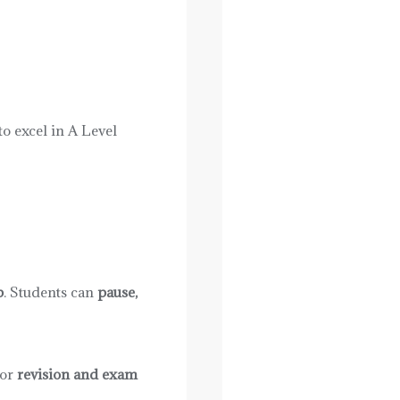
o excel in A Level
p
. Students can
pause,
for
revision and exam