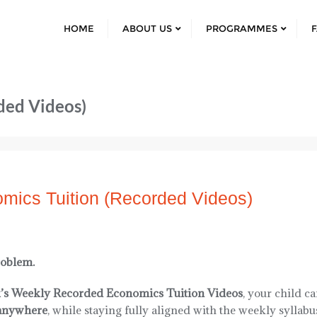
HOME
ABOUT US
PROGRAMMES
ded Videos)
mics Tuition (Recorded Videos)
roblem.
’s Weekly Recorded Economics Tuition Videos
, your child c
anywhere
, while staying fully aligned with the weekly syllabu