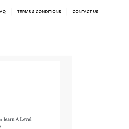
FAQ
TERMS & CONDITIONS
CONTACT US
an
learn A Level
s.