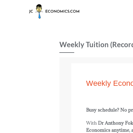
Weekly Tuition (Recor
Weekly Econo
Busy schedule? No p
With
Dr Anthony Fok
Economics anytime, 