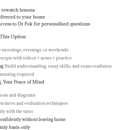
 rewatch lessons
livered to your home
cess to Dr Fok for personalised questions
This Option
y mornings, evenings, or weekends
cepts with videos + notes + practice
g:
Build understanding, essay skills, and exam readiness
muting required
g, Your Peace of Mind
tions and diagrams
ructures and evaluation techniques
tly with the tutor
onfidently without leaving home
mly basis only