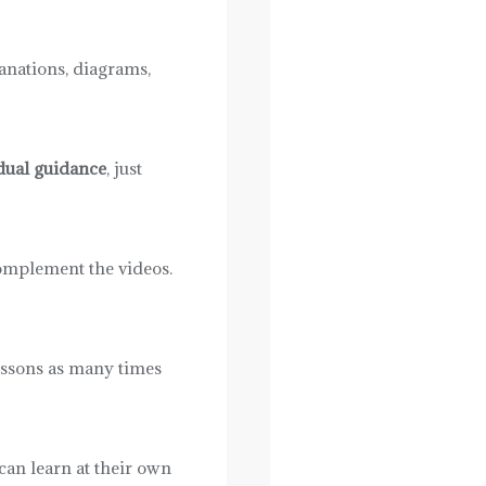
lanations, diagrams,
dual guidance
, just
omplement the videos.
lessons as many times
 can learn at their own