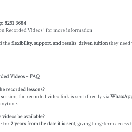
p:
8251 3684
on Recorded Videos” for more information
ld the
flexibility, support, and results-driven tuition
they need t
rded Videos – FAQ
he recorded lessons?
n session, the recorded video link is sent directly via
WhatsAp
anytime.
 videos be available?
e for
2 years from the date it is sent
, giving long-term access 