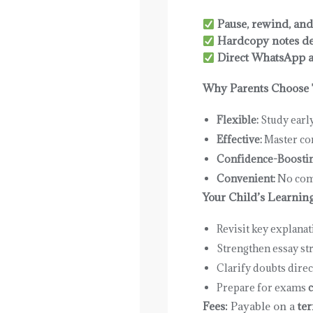
Pause, rewind, and
Hardcopy notes de
Direct WhatsApp ac
Why Parents Choose 
Flexible:
Study earl
Effective:
Master con
Confidence-Boostin
Convenient:
No com
Your Child’s Learnin
Revisit key explana
Strengthen essay st
Clarify doubts direc
Prepare for exams
c
Fees:
Payable on a
ter