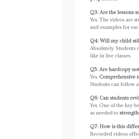
Q3: Are the lessons s
Yes. The videos are s
and examples for each
Q4: Will my child stil
Absolutely. Students 
like in live classes.
Q5: Are hardcopy not
Yes.
Comprehensive not
Students can follow al
Q6: Can students revi
Yes. One of the key be
as needed to
strength
Q7: How is this differ
Recorded videos offe