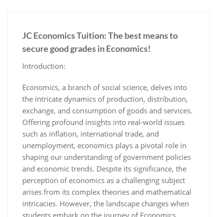
JC Economics Tuition: The best means to
secure good grades in Economics!
Introduction:
Economics, a branch of social science, delves into
the intricate dynamics of production, distribution,
exchange, and consumption of goods and services.
Offering profound insights into real-world issues
such as inflation, international trade, and
unemployment, economics plays a pivotal role in
shaping our understanding of government policies
and economic trends. Despite its significance, the
perception of economics as a challenging subject
arises from its complex theories and mathematical
intricacies. However, the landscape changes when
students embark on the journey of Economics