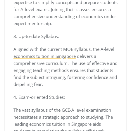
expertise to simplify concepts and prepare students
for A-level exams. Joining their classes ensures a
comprehensive understanding of economics under
expert mentorship.
3. Up-to-date Syllabus:
Aligned with the current MOE syllabus, the A-level
economics tuition in Singapore
delivers a
comprehensive curriculum. The use of effective and
engaging teaching methods ensures that students
find the subject intriguing, fostering confidence and
dispelling fear.
4. Exam-oriented Studies:
The vast syllabus of the GCE-A level examination
necessitates a strategic approach to studying. The
leading
economics tuition in Singapore
aids
students in completing the syllabus efficiently,