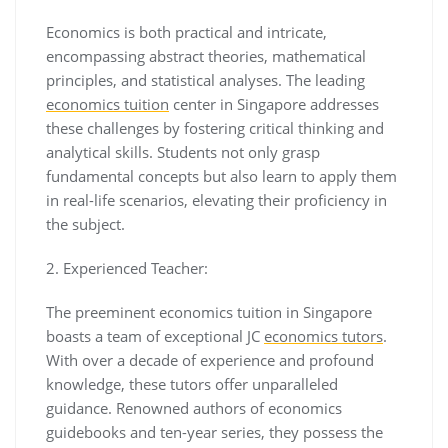
Economics is both practical and intricate,
encompassing abstract theories, mathematical
principles, and statistical analyses. The leading
economics tuition
center in Singapore addresses
these challenges by fostering critical thinking and
analytical skills. Students not only grasp
fundamental concepts but also learn to apply them
in real-life scenarios, elevating their proficiency in
the subject.
2. Experienced Teacher:
The preeminent economics tuition in Singapore
boasts a team of exceptional JC
economics tutors
.
With over a decade of experience and profound
knowledge, these tutors offer unparalleled
guidance. Renowned authors of economics
guidebooks and ten-year series, they possess the