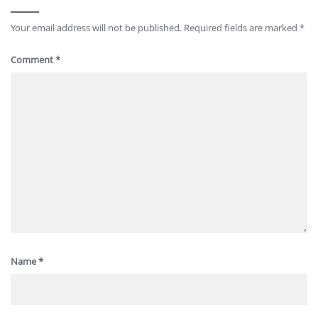
Your email address will not be published.
Required fields are marked
*
Comment
*
Name
*