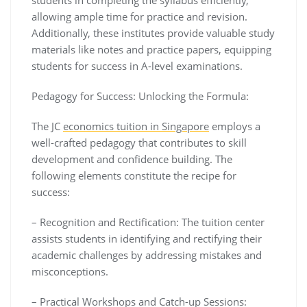
allowing ample time for practice and revision.
Additionally, these institutes provide valuable study
materials like notes and practice papers, equipping
students for success in A-level examinations.
Pedagogy for Success: Unlocking the Formula:
The JC
economics tuition in Singapore
employs a
well-crafted pedagogy that contributes to skill
development and confidence building. The
following elements constitute the recipe for
success:
– Recognition and Rectification: The tuition center
assists students in identifying and rectifying their
academic challenges by addressing mistakes and
misconceptions.
– Practical Workshops and Catch-up Sessions: