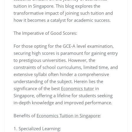
tuition in Singapore. This blog explores the
transformative impact of joining such tuition and
how it becomes a catalyst for academic success.
The Imperative of Good Scores:
For those opting for the GCE-A level examination,
securing high scores is paramount for gaining entry
to prestigious universities. However, the
constraints of school curriculums, limited time, and
extensive syllabi often hinder a comprehensive
understanding of the subject. Herein lies the
significance of the best
Economics tutor
in
Singapore, offering a lifeline for students seeking
in-depth knowledge and improved performance.
Benefits of
Economics Tuition in Singapore
:
1. Specialized Learning: