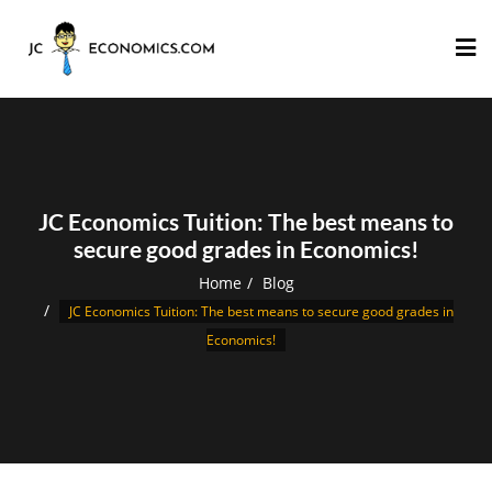
JC Economics Tuition: The best means to
secure good grades in Economics!
Home
Blog
JC Economics Tuition: The best means to secure good grades in
Economics!