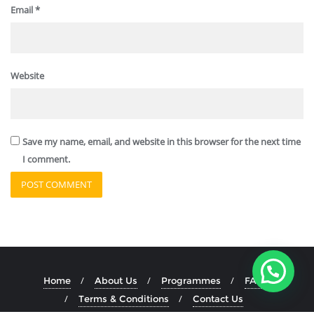
Email
*
Website
Save my name, email, and website in this browser for the next time
I comment.
Home
About Us
Programmes
FAQ
Terms & Conditions
Contact Us