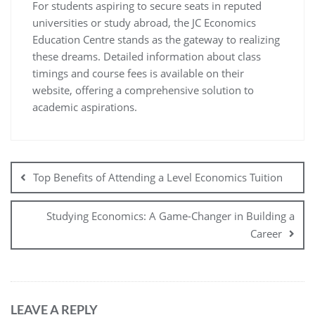
For students aspiring to secure seats in reputed
universities or study abroad, the JC Economics
Education Centre stands as the gateway to realizing
these dreams. Detailed information about class
timings and course fees is available on their
website, offering a comprehensive solution to
academic aspirations.
Top Benefits of Attending a Level Economics Tuition
Studying Economics: A Game-Changer in Building a
Career
LEAVE A REPLY