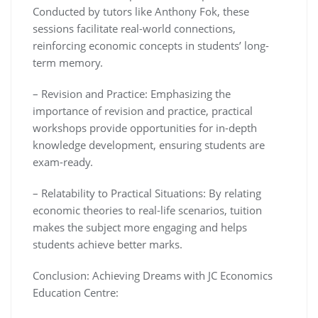
Conducted by tutors like Anthony Fok, these
sessions facilitate real-world connections,
reinforcing economic concepts in students’ long-
term memory.
– Revision and Practice: Emphasizing the
importance of revision and practice, practical
workshops provide opportunities for in-depth
knowledge development, ensuring students are
exam-ready.
– Relatability to Practical Situations: By relating
economic theories to real-life scenarios, tuition
makes the subject more engaging and helps
students achieve better marks.
Conclusion: Achieving Dreams with JC Economics
Education Centre: